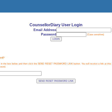
CounsellorDiary
User Login
Email Address
Password
(Case sensitive)
ord?
 in the box below and then click the SEND RESET PASSWORD LINK button. You will receive a link at this a
sword.