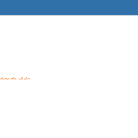
ddress which will allow