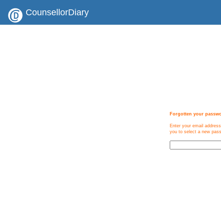
CounsellorDiary
Forgotten your passw
Enter your email address
you to select a new pas